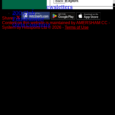
Help
Export
Back
League Newsletters
200 Club
Share :
Fundraising
Content
on this website is maintained by
AMERSHAM CC -
Girls Coaching
System by Hitssports Ltd © 2026 -
Terms of Use