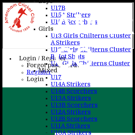
Boys
U17B
AME
U15A Strikers
U15B Scorchers
Girls
U13 Girls Chilterns Cluster
A Strikers
CC
U13 Girls Chilterns Cluster
B Hot Shots
Login / Register
U11 Girls Chilterns Cluster
Forgot password?
Mixed
Register
U17
Login
U14A Strikers
U14B Scorchers
U13A Strikers
U13B Scorchers
U12A Strikers
U12B Scorchers
U11A Strikers
U10A Strikers