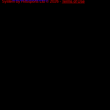
System by Hitssports Ltd © 2026 -
Terms of Use