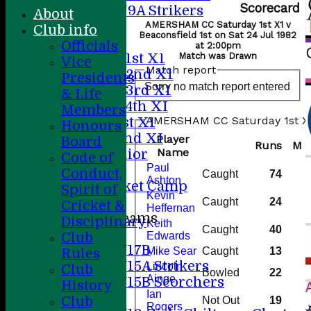
Scorecard
U9A Strikers
About
All teams
AMERSHAM CC Saturday 1st X1 v
Club info
Beaconsfield 1st on Sat 24 Jul 1982
Teams
Officials
at 2:00pm
Saturday 1st X1
Match was Drawn
Vice
Match report
Saturday 2nd X1
Presidents
Sorry no match report entered
Saturday 3rd X1
& Life
Saturday 4th XI
Members
AMERSHAM CC Saturday 1st X1
Sunday 1st X1
Honours
Sunday 2nd XI
Player
Board
Runs
M
Name
20/20 Senior
Code of
Paul
U19
Conduct,
Caught
74
Ashton
ACC Cricket Camp
Spirit of
Kevin
Caught
24
Cricket &
Heffernan
Junior Teams
Disciplinary
Keith
Caught
40
Boys
Club
Edwards
U17B
Mike Sear
Caught
13
Rules
U15A Strikers
Lincoln
Club
Bowled
22
Ainge
U15B Scorchers
History
Ian
Girls
Club
Not Out
19
Rogers