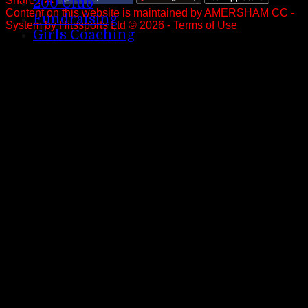
Share :
200 Club
Content
on this website is maintained by
AMERSHAM CC -
Fundraising
System by Hitssports Ltd © 2026 -
Terms of Use
Girls Coaching