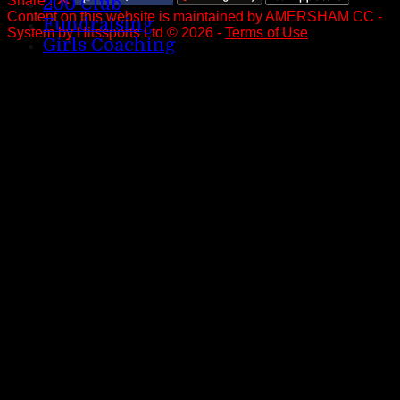
Share :
200 Club
Content
on this website is maintained by
AMERSHAM CC -
Fundraising
System by Hitssports Ltd © 2026 -
Terms of Use
Girls Coaching