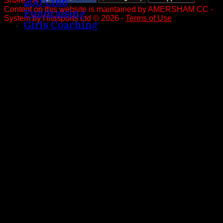
Share :
200 Club
Content
on this website is maintained by
AMERSHAM CC -
Fundraising
System by Hitssports Ltd © 2026 -
Terms of Use
Girls Coaching