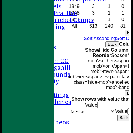
Winter Nets
1949
3
1
0
Summer Practise
1948
3
1
1
Holiday Cricket Camps
1947
2
1
0
Volunteering
All
613
240
81
ECB All Stars
Ba
Sort Ascending
Sort De
Sponsorship
Colum
Back
League Tables
Show/Hide Columns a
Directions
Reorder
Season
M<
Amersham CC
mob'>atches</span>
mob'>on</span>
D<
Little Kingshill
mob'>rawn</span>
T
Other Grounds
mob'>ied</span>
L<span class=
Health & Safety
class='hide-mob'>ancelled<
Media
mob'>bando
Ba
Press Cuttings
Show rows with value that
O
Photo Galleries
Value
Club diary
Value
Other stuff
Back
Cricket Videos
Help