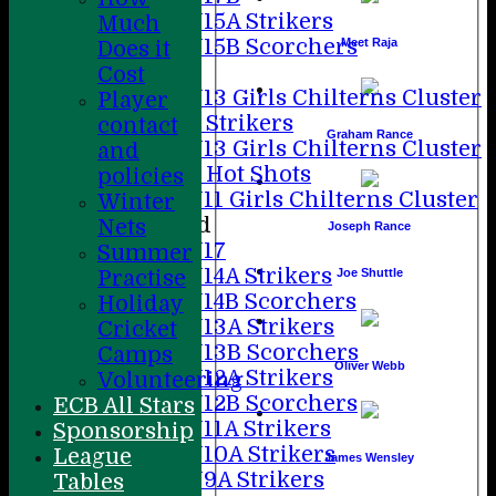
U15A Strikers
Much
U15B Scorchers
Meet Raja
Does it
Girls
Cost
U13 Girls Chilterns Cluster
Player
A Strikers
contact
Graham Rance
U13 Girls Chilterns Cluster
and
B Hot Shots
policies
U11 Girls Chilterns Cluster
Winter
Mixed
Nets
Joseph Rance
U17
Summer
U14A Strikers
Joe Shuttle
Practise
U14B Scorchers
Holiday
U13A Strikers
Cricket
U13B Scorchers
Camps
Oliver Webb
U12A Strikers
Volunteering
U12B Scorchers
ECB All Stars
U11A Strikers
Sponsorship
U10A Strikers
League
James Wensley
U9A Strikers
Tables