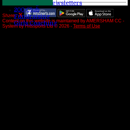
League Newsletters
200 Club
Fundraising
Share :
Content
on this website is maintained by
AMERSHAM CC -
Girls Coaching
System by Hitssports Ltd © 2026 -
Terms of Use