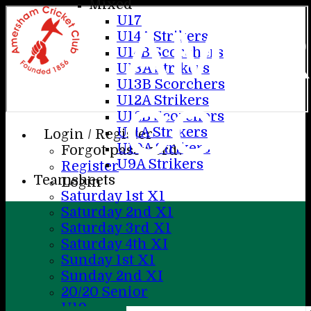
Mixed
U17
AME
U14A Strikers
U14B Scorchers
U13A Strikers
U13B Scorchers
U12A Strikers
CC
U12B Scorchers
U11A Strikers
Login / Register
U10A Strikers
Forgot password?
U9A Strikers
Register
Teamsheets
Login
Saturday 1st X1
Saturday 2nd X1
Saturday 3rd X1
Saturday 4th XI
Sunday 1st X1
Sunday 2nd XI
20/20 Senior
U19