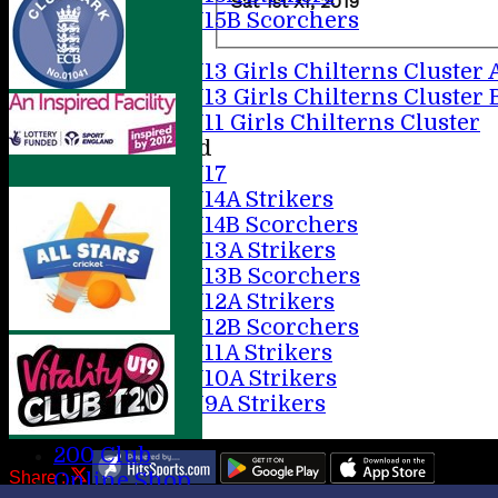
Sat 1st XI, 2019
U15B Scorchers
Girls
U13 Girls Chilterns Cluster 
U13 Girls Chilterns Cluster 
U11 Girls Chilterns Cluster
Mixed
U17
U14A Strikers
U14B Scorchers
U13A Strikers
U13B Scorchers
U12A Strikers
U12B Scorchers
U11A Strikers
U10A Strikers
U9A Strikers
Stats
200 Club
Share :
Online Shop
Content
on this website is maintained by
AMERSHAM CC -