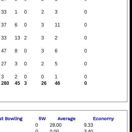
33
1
0
2
3
0
37
6
0
3
11
0
33
13
2
3
2
0
47
8
0
3
6
0
27
3
0
2
5
0
3
2
0
0
1
0
280
45
3
26
46
0
st
B
owling
5W
Average
Economy
0
28.00
9.33
0
0.00
3.40