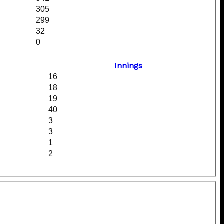
305
299
32
0
Innings
16
18
19
40
3
3
1
2