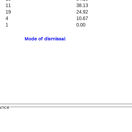
11
38.13
19
24.92
4
10.67
1
0.00
Mode of dismissal
ance