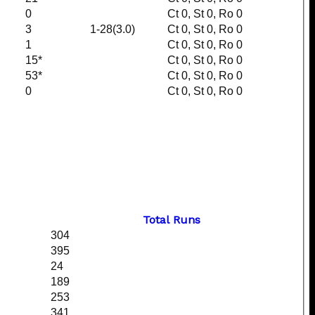
0
Ct 0, St 0, Ro 0
3
1-28(3.0)
Ct 0, St 0, Ro 0
1
Ct 0, St 0, Ro 0
15*
Ct 0, St 0, Ro 0
53*
Ct 0, St 0, Ro 0
0
Ct 0, St 0, Ro 0
Total Runs
304
395
24
189
253
341