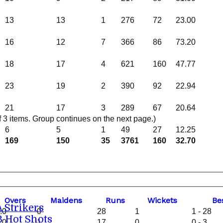
13
13
1
276
72
23.00
16
12
7
366
86
73.20
18
17
4
621
160
47.77
23
19
2
390
92
22.94
21
17
3
289
67
20.64
3 items. Group continues on the next page.)
6
5
1
49
27
12.25
169
150
35
3761
160
32.70
O
vers
M
aidens
R
uns
W
ickets
B
e
A Strikers
.0
0
28
1
1 - 28
B Hot Shots
.0
1
17
0
0 - 3