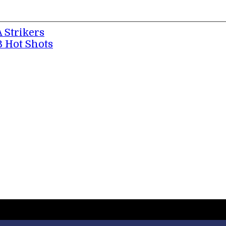
A Strikers
B Hot Shots