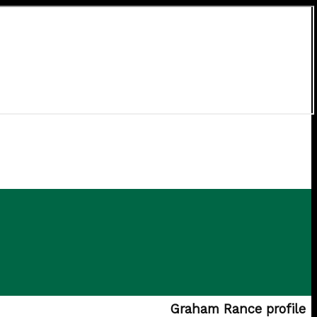
Graham Rance profile