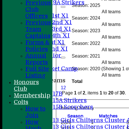
U9A Strikers
Previous
Season: 2025
Teamsheets
Club
All teams
Saturday 1st X1
Officers
Season: 2024
Saturday 2nd X1
Previous
All teams
Saturday 3rd X1
Team
Season: 2023
Saturday 4th XI
Captains
All teams
Sunday 1st X1
Forms &
Season: 2022
Sunday 2nd XI
Policies
All teams
20/20 Senior
Annual
Season: 2021
U19
Reports
All teams
ACC Cricket Camp
Full Site
Season: 2020 (Showing 1 of 
Listing
All teams
Junior Teams
Honours
Total
Boys
1
2
Club
U17B
Page
1
of
2
, items
1
to
20
of
30
.
Membership
U15A Strikers
Colts
U15B Scorchers
Bowling history
How to
Girls
Join
Season
M
atches
U13 Girls Chilterns Cluster 
How
2026
1
3
U13 Girls Chilterns Cluster 
Much
2025
2
5