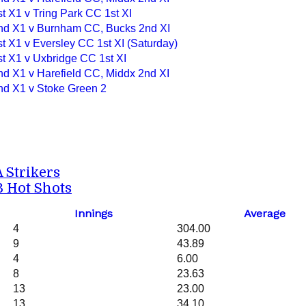
t X1 v Tring Park CC 1st XI
nd X1 v Burnham CC, Bucks 2nd XI
t X1 v Eversley CC 1st XI (Saturday)
st X1 v Uxbridge CC 1st XI
nd X1 v Harefield CC, Middx 2nd XI
nd X1 v Stoke Green 2
A Strikers
B Hot Shots
Innings
Average
4
304.00
9
43.89
4
6.00
8
23.63
13
23.00
13
34.10