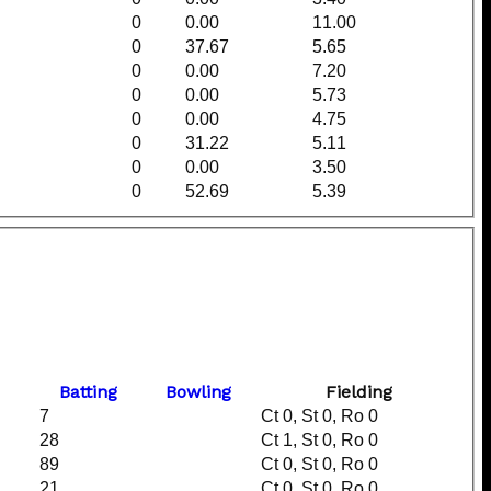
0
0.00
11.00
0
37.67
5.65
0
0.00
7.20
0
0.00
5.73
0
0.00
4.75
0
31.22
5.11
0
0.00
3.50
0
52.69
5.39
Batting
Bowling
Fielding
7
Ct 0, St 0, Ro 0
28
Ct 1, St 0, Ro 0
89
Ct 0, St 0, Ro 0
21
Ct 0, St 0, Ro 0