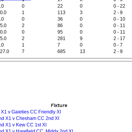
.0
0
22
0
0 - 22
0.0
1
113
3
2 - 9
.0
0
36
0
0 - 10
5.0
2
86
0
0 - 11
0.0
0
95
0
0 - 11
5.0
2
281
9
2 - 17
.0
1
7
0
0 - 7
27.0
7
685
13
2 - 9
Fixture
 X1 v Gaieties CC Friendly XI
nd X1 v Chesham CC 2nd XI
nd X1 v Kew CC 1st XI
nd X1 v Harefield CC, Middx 2nd XI