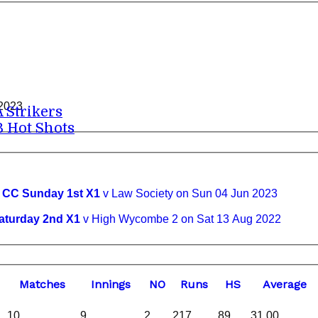
 2023
A Strikers
B Hot Shots
C Sunday 1st X1
v Law Society on Sun 04 Jun 2023
urday 2nd X1
v High Wycombe 2 on Sat 13 Aug 2022
M
atches
I
nnings
NO
R
uns
HS
A
verage
10
9
2
217
89
31.00