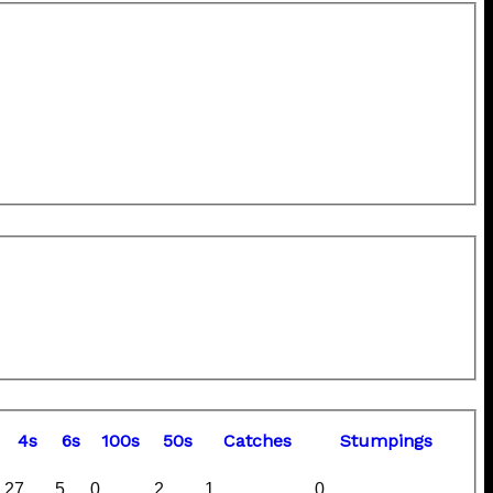
4s
6s
100s
50s
C
atches
S
tumpings
27
5
0
2
1
0