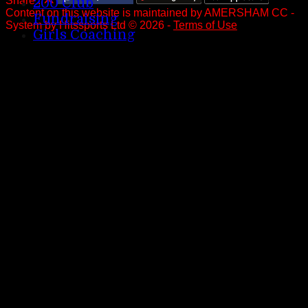
Share :
200 Club
Content
on this website is maintained by
AMERSHAM CC -
Fundraising
System by Hitssports Ltd © 2026 -
Terms of Use
Girls Coaching