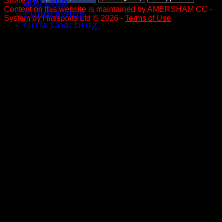
Share :
200 Club
Content
on this website is maintained by
AMERSHAM CC -
Fundraising
System by Hitssports Ltd © 2026 -
Terms of Use
Girls Coaching