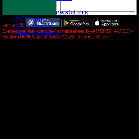
Help
League Newsletters
200 Club
Fundraising
Share :
Content
on this website is maintained by
AMERSHAM CC -
Girls Coaching
System by Hitssports Ltd © 2026 -
Terms of Use