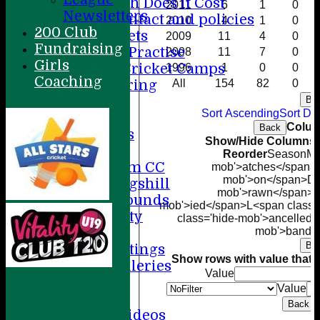
How Much Does it Cost
2011
6
1
0
Newsletters
Player contact and policies
2010
4
1
0
200 Club
Winter Nets
2009
11
4
0
Fundraising
Summer Practise
2008
11
7
0
Girls
Holiday Cricket Camps
1996
1
0
0
Coaching
Volunteering
All
154
82
0
ECB All Stars
Ba
Sort Ascending
Sort De
Sponsorship
Colum
Back
League Tables
Show/Hide Columns a
Directions
Reorder
Season
M<
Amersham CC
mob'>atches</span>
mob'>on</span>
D<
Little Kingshill
mob'>rawn</span>
T
Other Grounds
mob'>ied</span>
L<span class=
Health & Safety
class='hide-mob'>ancelled<
Media
mob'>bando
Ba
Press Cuttings
Show rows with value that
O
Photo Galleries
Value
Club diary
Value
Other stuff
Back
Cricket Videos