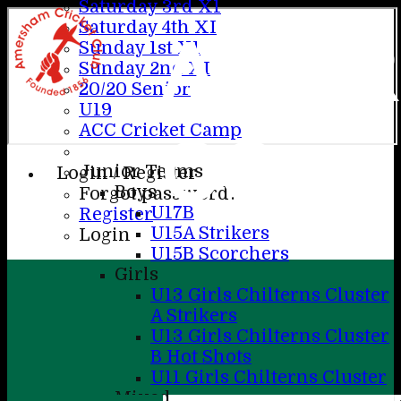
Saturday 3rd X1
Saturday 4th XI
AME
Sunday 1st X1
Sunday 2nd XI
20/20 Senior
U19
ACC Cricket Camp
CC
Junior Teams
Login / Register
Boys
Forgot password?
U17B
Register
U15A Strikers
Login
U15B Scorchers
Girls
U13 Girls Chilterns Cluster
A Strikers
U13 Girls Chilterns Cluster
B Hot Shots
U11 Girls Chilterns Cluster
Mixed