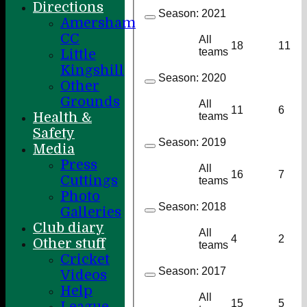
Directions
Season:
2021
Amersham
CC
All
18
11
teams
Little
Kingshill
Season:
2020
Other
Grounds
All
11
6
Health &
teams
Safety
Season:
2019
Media
Press
All
16
7
Cuttings
teams
Photo
Season:
2018
Galleries
Club diary
All
4
2
Other stuff
teams
Cricket
Season:
2017
Videos
Help
All
15
5
League