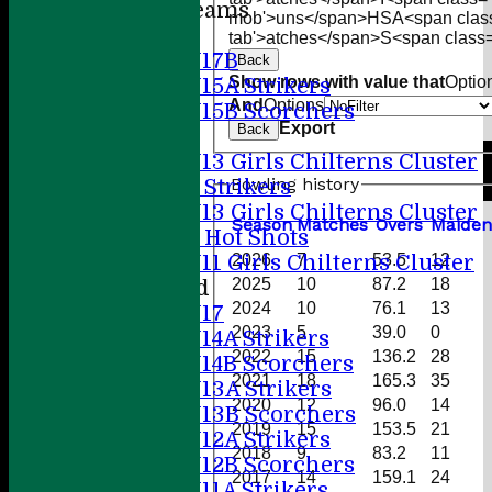
Junior Teams
mob'>uns</span>
HS
A<span clas
Boys
tab'>atches</span>
S<span class=
U17B
Back
Show rows with value that
Optio
U15A Strikers
And
Options
U15B Scorchers
Export
Back
Girls
U13 Girls Chilterns Cluster
Bowling history
A Strikers
U13 Girls Chilterns Cluster
Season
M
atches
O
vers
M
aiden
B Hot Shots
2026
7
53.5
12
U11 Girls Chilterns Cluster
2025
10
87.2
18
Mixed
2024
10
76.1
13
U17
2023
5
39.0
0
U14A Strikers
2022
15
136.2
28
U14B Scorchers
2021
18
165.3
35
U13A Strikers
2020
12
96.0
14
U13B Scorchers
2019
15
153.5
21
U12A Strikers
2018
9
83.2
11
U12B Scorchers
2017
14
159.1
24
U11A Strikers