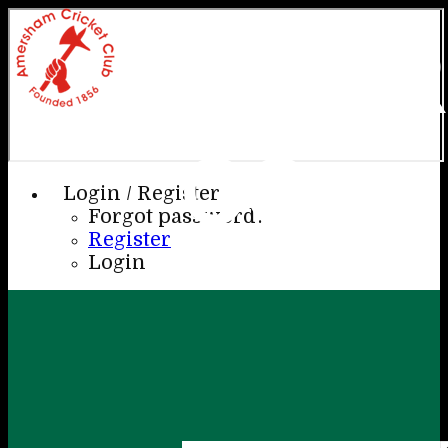
AME
CC
Login / Register
Forgot password?
Register
Login