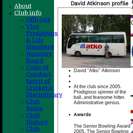
David Atkinson profile
About
Club info
Officials
Vice
Presidents
& Life
Members
Honours
Board
Code of
David "Atko" Atkinson
Conduct,
Spirit of
At the club since 2005.
Cricket &
Prodigious spinner of the
Disciplinary
ball, and fearsome hitter.
Club
Administrative genius.
Rules
Awards
Club
History
The Senior Bowling Award -
Club
2005, The Senior Bowling