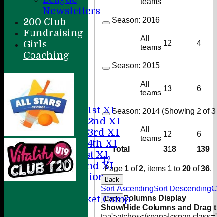
teams
Newsletters
Season:
2016
200 Club
Fundraising
All
Girls
12
4
teams
Coaching
Home
Season:
2015
About
All
News
13
6
teams
Fixtures
Saturday 1st X1
Season:
2014 (Showing 2 of 3 
Saturday 2nd X1
All
Saturday 3rd X1
12
6
teams
Saturday 4th XI
Total
318
139
Sunday 1st X1
1
2
Sunday 2nd XI
Page
1
of
2
, items
1
to
20
of
36
.
20/20 Senior
Back
U19
Sort Ascending
Sort Descending
C
ACC Cricket Camp
Columns Display
Back
Show/Hide Columns and Drag th
tab'>atches</span>
I<span class=