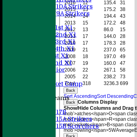
2016
12
135.4
31
U10A Strikers
2015
13
175.2
38
U9A Strikers
2014
14
194.4
43
Teamsheets
2013
15
172.2
48
Saturday 1st X1
2012
13
86.0
15
Saturday 2nd X1
2011
17
144.0
28
Saturday 3rd X1
2010
17
178.3
28
Saturday 4th XI
2009
21
237.0
65
Sunday 1st X1
2008
18
197.0
49
Sunday 2nd XI
2007
19
160.0
47
20/20 Senior
2006
22
267.1
58
U19
2005
22
238.2
73
ACC Cricket Camp
Total
318
3236.3
699
Back
Sort Ascending
Sort Descending
C
Junior Teams
Columns Display
Back
Boys
Show/Hide Columns and Drag th
U17B
mob'>atches</span>
O<span clas
U15A Strikers
mob'>aidens</span>
R<span clas
mob'>ickets</span>
B<span class
U15B Scorchers
mob'>owling</span>
5W
Average
Girls
Back