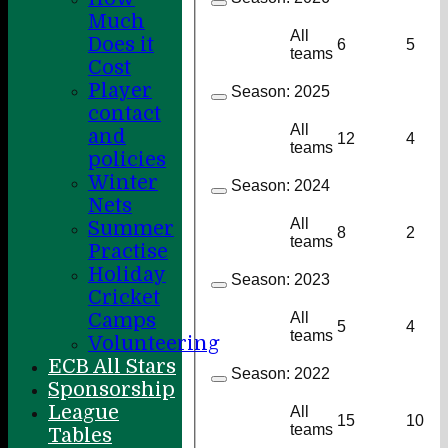
Much
All
Does it
6
5
teams
Cost
Player
Season:
2025
contact
All
and
12
4
teams
policies
Winter
Season:
2024
Nets
All
Summer
8
2
teams
Practise
Holiday
Season:
2023
Cricket
Camps
All
5
4
teams
Volunteering
ECB All Stars
Season:
2022
Sponsorship
League
All
15
10
teams
Tables