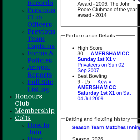
Records
Award - 2006, The John
Previous
Poore Clubman of the year
award - 2014
Club
Officers
Previous
Performance Details
Team
Captains
High Score
Forms &
30
AMERSHAM CC
Sunday 1st X1
v
Policies
Privateers on Sun 02
Annual
Sep 2007
Reports
Best Bowling
Full Site
9 - 15
Kew v
AMERSHAM CC
Listing
Saturday 1st X1
on Sat
Honours
04 Jul 2009
Club
Membership
Colts
Batting and fielding history
How to
Season
Team
M
atches
I
nnin
Join
How
Season:
2026