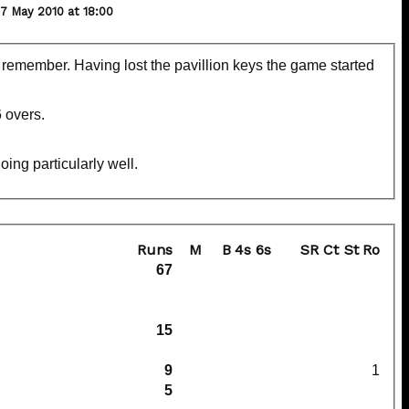
 May 2010 at 18:00
emember. Having lost the pavillion keys the game started
6 overs.
ing particularly well.
Runs
M
B
4s
6s
SR
Ct
St
Ro
67
15
9
1
5