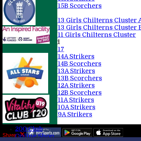
U15B Scorchers
Girls
U13 Girls Chilterns Cluster 
U13 Girls Chilterns Cluster 
U11 Girls Chilterns Cluster
Mixed
U17
U14A Strikers
U14B Scorchers
U13A Strikers
U13B Scorchers
U12A Strikers
U12B Scorchers
U11A Strikers
U10A Strikers
U9A Strikers
Stats
200 Club
Share :
Online Shop
Content
on this website is maintained by
AMERSHAM CC -