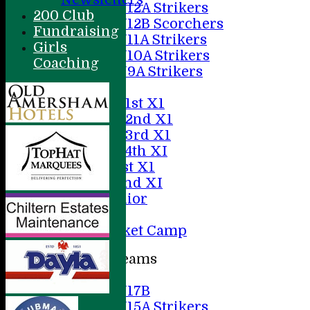
U12A Strikers
200 Club
U12B Scorchers
Fundraising
U11A Strikers
Girls
U10A Strikers
Coaching
U9A Strikers
Averages
Saturday 1st X1
Saturday 2nd X1
Saturday 3rd X1
Saturday 4th XI
Sunday 1st X1
Sunday 2nd XI
20/20 Senior
U19
ACC Cricket Camp
Junior Teams
Boys
U17B
U15A Strikers