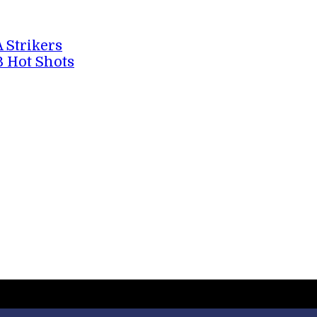
A Strikers
B Hot Shots