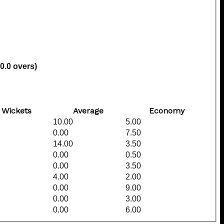
(0.0 overs)
Wickets
Average
Economy
10.00
5.00
0.00
7.50
14.00
3.50
0.00
0.50
0.00
3.50
4.00
2.00
0.00
9.00
0.00
3.00
0.00
6.00