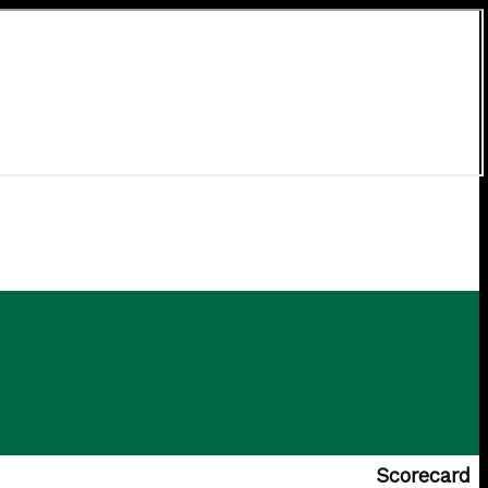
Scorecard