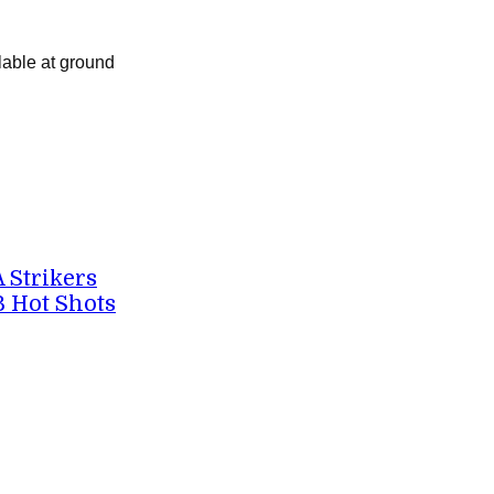
lable at ground
A Strikers
B Hot Shots