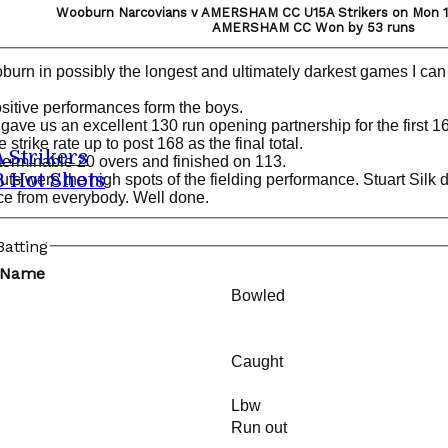
Wooburn Narcovians v AMERSHAM CC U15A Strikers on Mon 17
AMERSHAM CC Won by 53 runs
 in possibly the longest and ultimately darkest games I can r
itive performances form the boys.
 gave us an excellent 130 run opening partnership for the first 1
strike rate up to post 168 as the final total.
A Strikers
nterminable 20 overs and finished on 113.
B Hot Shots
s were the high spots of the fielding performance. Stuart Silk do
ce from everybody. Well done.
atting
 Name
Bowled
Caught
Lbw
Run out