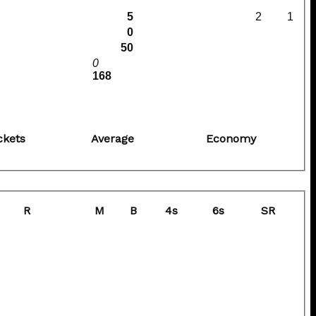
5
2
1
0
50
0
168
ckets
Average
Economy
R
M
B
4s
6s
SR