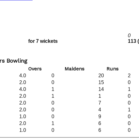
0
for 7 wickets
113 
s Bowling
Overs
Maidens
Runs
4.0
0
20
2
2.0
0
15
0
4.0
1
14
1
2.0
1
1
0
2.0
0
7
0
2.0
0
4
1
1.0
0
9
0
2.0
1
6
0
1.0
0
6
0