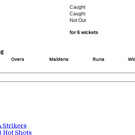
Caught
Caught
Not Out
for 6 wickets
ng
Overs
Maidens
Runs
Wi
A Strikers
B Hot Shots