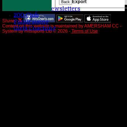
Help
Export
Back
League Newsletters
200 Club
Share :
Fundraising
Content
on this website is maintained by
AMERSHAM CC -
Girls Coaching
System by Hitssports Ltd © 2026 -
Terms of Use