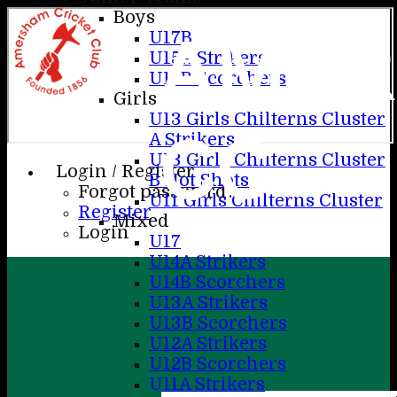
Boys
AME
U17B
U15A Strikers
U15B Scorchers
Girls
U13 Girls Chilterns Cluster
CC
A Strikers
U13 Girls Chilterns Cluster
Login / Register
B Hot Shots
Forgot password?
U11 Girls Chilterns Cluster
Register
Mixed
Login
U17
U14A Strikers
U14B Scorchers
U13A Strikers
U13B Scorchers
U12A Strikers
U12B Scorchers
U11A Strikers