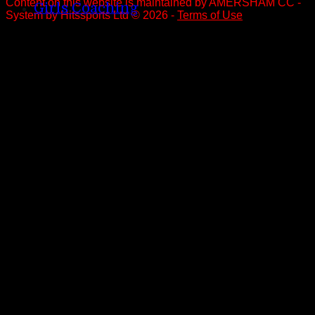
Content
on this website is maintained by
AMERSHAM CC -
Girls Coaching
System by Hitssports Ltd © 2026 -
Terms of Use