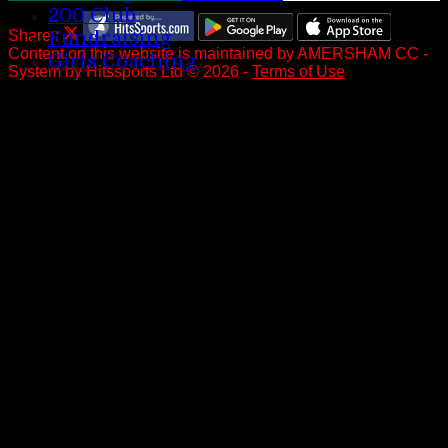
200 Club
Share :
Fundraising
Content
on this website is maintained by
AMERSHAM CC -
Girls Coaching
System by Hitssports Ltd © 2026 -
Terms of Use