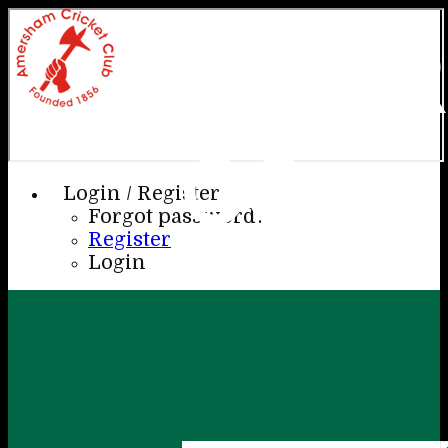
AME
CC
Login / Register
Forgot password?
Register
Login