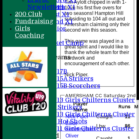
Saturday 3rd X1
Tim Aylott chipped in with 1-
Newsletters
Saturday 4th XI
10 in his first five overs for
two seasons! Hampton Hill
200 Club
Sunday 1st X1
subsiding to 104 all out and
Fundraising
Sunday 2nd XI
Amersham claiming only their
Girls
20/20 Senior
second win this season.
Coaching
U19
This game was played in a
ACC Cricket Camp
great spirit and I would like to
thank the whole team for their
Junior Teams
hardwork and
encouragement of each other.
Boys
U17B
Nick Piper.
U15A Strikers
U15B Scorchers
Girls
AMERSHAM CC Saturday 2nd X1
U13 Girls Chilterns Cluster
Player
A Strikers
Runs
M
Name
U13 Girls Chilterns Cluster
Nick Piper
Caught
11
B Hot Shots
Elliot
Lbw
86
U11 Girls Chilterns Cluster
Ketteringham
Mixed
Oliver
Caught
1