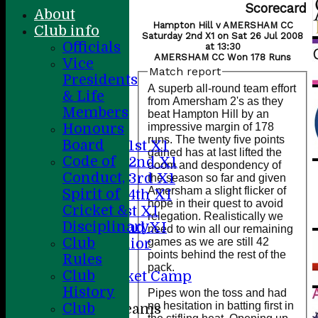
Scorecard
About
Hampton Hill v AMERSHAM CC
Club info
Saturday 2nd X1 on Sat 26 Jul 2008
Officials
at 13:30
AMERSHAM CC Won 178 Runs
Vice
Match report
Presidents
Home
A superb all-round team effort
& Life
About
from Amersham 2's as they
Members
News
beat Hampton Hill by an
impressive margin of 178
Honours
Fixtures
runs. The twenty five points
Board
Saturday 1st X1
gained has at last lifted the
Code of
Saturday 2nd X1
doom and despondency of
Conduct,
Saturday 3rd X1
the season so far and given
Amersham a slight flicker of
Spirit of
Saturday 4th XI
hope in their quest to avoid
Cricket &
Sunday 1st X1
relegation. Realistically we
Disciplinary
Sunday 2nd XI
need to win all our remaining
Club
games as we are still 42
20/20 Senior
points behind the rest of the
Rules
U19
pack.
Club
ACC Cricket Camp
History
Pipes won the toss and had
no hesitation in batting first in
Club
Junior Teams