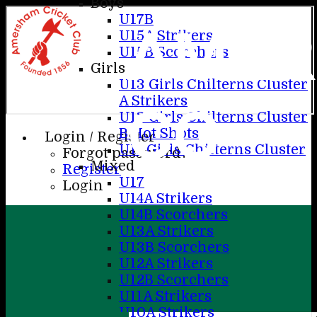
Boys
U17B
AME
U15A Strikers
U15B Scorchers
Girls
U13 Girls Chilterns Cluster
A Strikers
CC
U13 Girls Chilterns Cluster
B Hot Shots
Login / Register
U11 Girls Chilterns Cluster
Forgot password?
Mixed
Register
U17
Login
U14A Strikers
U14B Scorchers
U13A Strikers
U13B Scorchers
U12A Strikers
U12B Scorchers
U11A Strikers
U10A Strikers