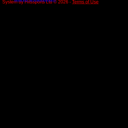
System by Hitssports Ltd © 2026 -
Terms of Use