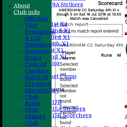
Scorecard
U9A Strikers
About
All teams
AMERSHAM CC Saturday 4th XI v
Club info
Slough 5 on Sat 16 Jul 2016 at 13:00
Teams
Officials
Match was Cancelled
Saturday 1st X1
Match report
Vice
Saturday 2nd X1
Sorry no match report entered
Presidents
Saturday 3rd X1
& Life
Saturday 4th XI
Members
AMERSHAM CC Saturday 4th XI
Sunday 1st X1
Honours
Player
Runs
M
Sunday 2nd XI
Board
Name
20/20 Senior
Code of
Selected
U19
member
Conduct,
not
ACC Cricket Camp
Spirit of
found
Cricket &
Selected
Junior Teams
Disciplinary
member
Boys
not
Club
found
U17B
Rules
Selected
U15A Strikers
Club
member
U15B Scorchers
History
not
Girls
Club
found