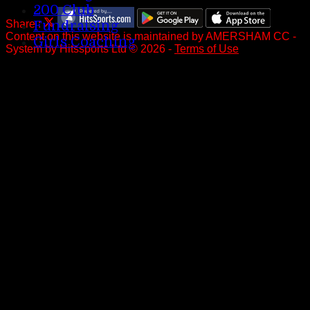
200 Club
Share :
Fundraising
Content
on this website is maintained by
AMERSHAM CC -
Girls Coaching
System by Hitssports Ltd © 2026 -
Terms of Use