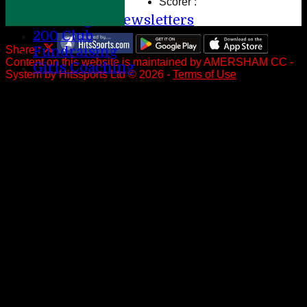
Scorer :
Help
League Newsletters
200 Club
Share :
Fundraising
Content
on this website is maintained by
AMERSHAM CC -
Girls Coaching
System by Hitssports Ltd © 2026 -
Terms of Use