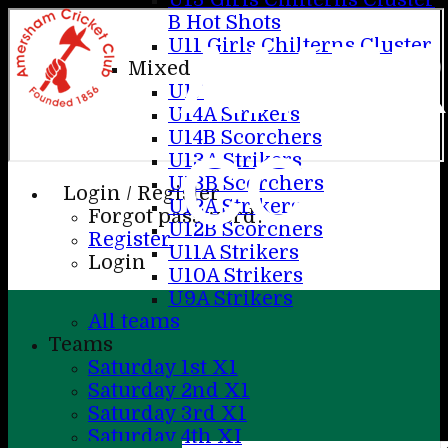
B Hot Shots
AME
U11 Girls Chilterns Cluster
Mixed
U17
U14A Strikers
U14B Scorchers
CC
U13A Strikers
U13B Scorchers
Login / Register
U12A Strikers
Forgot password?
U12B Scorchers
Register
U11A Strikers
Login
U10A Strikers
U9A Strikers
All teams
Teams
Saturday 1st X1
Saturday 2nd X1
Saturday 3rd X1
Saturday 4th XI