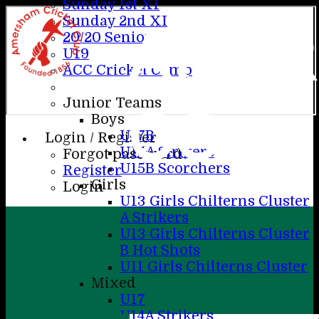
Sunday 1st X1
Sunday 2nd XI
AME
20/20 Senior
U19
ACC Cricket Camp
Junior Teams
CC
Boys
U17B
Login / Register
U15A Strikers
Forgot password?
U15B Scorchers
Register
Girls
Login
U13 Girls Chilterns Cluster
A Strikers
U13 Girls Chilterns Cluster
B Hot Shots
U11 Girls Chilterns Cluster
Mixed
U17
U14A Strikers