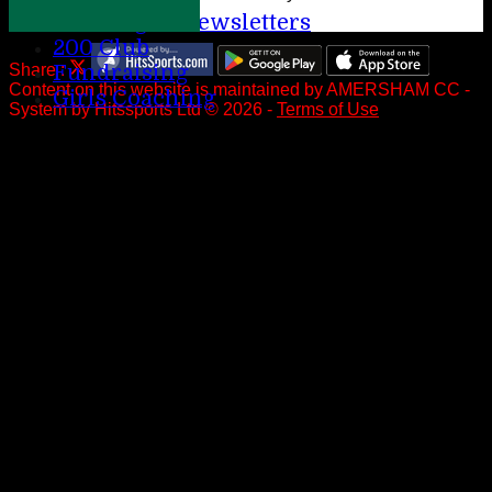
League Newsletters
200 Club
Share :
Fundraising
Content
on this website is maintained by
AMERSHAM CC -
Girls Coaching
System by Hitssports Ltd © 2026 -
Terms of Use