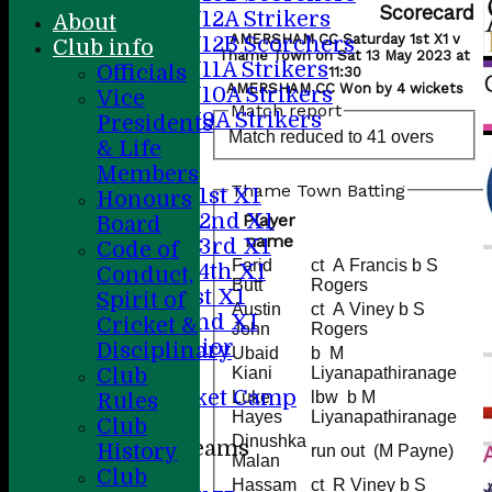
Scorecard
U12A Strikers
About
AMERSHAM CC Saturday 1st X1 v
U12B Scorchers
Club info
Thame Town on Sat 13 May 2023 at
U11A Strikers
Officials
11:30
AMERSHAM CC Won by 4 wickets
U10A Strikers
Vice
Match report
U9A Strikers
Presidents
Match reduced to 41 overs
All teams
& Life
Teams
Members
Thame Town Batting
Saturday 1st X1
Honours
Saturday 2nd X1
Player
Board
name
Saturday 3rd X1
Code of
Farid
ct A Francis b S
Saturday 4th XI
Conduct,
Butt
Rogers
Sunday 1st X1
Spirit of
Austin
ct A Viney b S
Sunday 2nd XI
Cricket &
John
Rogers
20/20 Senior
Disciplinary
Ubaid
b M
U19
Club
Kiani
Liyanapathiranage
ACC Cricket Camp
Luke
lbw b M
Rules
Hayes
Liyanapathiranage
Club
Dinushka
Junior Teams
History
run out (M Payne)
Malan
Boys
Club
Hassam
ct R Viney b S