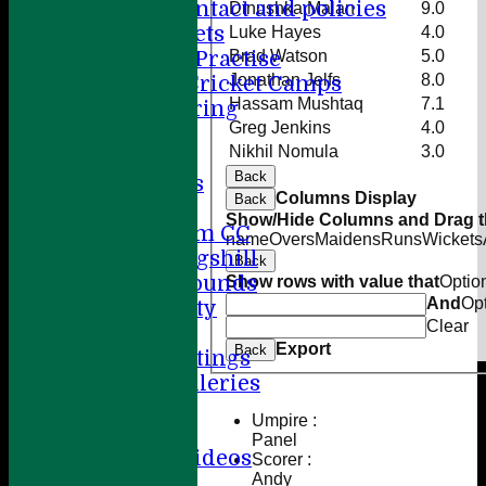
Player contact and policies
Dinushka Malan
9.0
Winter Nets
Luke Hayes
4.0
Brad Watson
5.0
Summer Practise
Jonathan Jelfs
8.0
Holiday Cricket Camps
Hassam Mushtaq
7.1
Volunteering
Greg Jenkins
4.0
ECB All Stars
Nikhil Nomula
3.0
Sponsorship
Back
League Tables
Columns Display
Back
Directions
Show/Hide Columns and Drag th
Amersham CC
name
Overs
Maidens
Runs
Wickets
Little Kingshill
Back
Other Grounds
Show rows with value that
Optio
And
Op
Health & Safety
Clear
Media
Export
Back
Press Cuttings
Photo Galleries
Club diary
Umpire :
Other stuff
Panel
Cricket Videos
Scorer :
Andy
Help