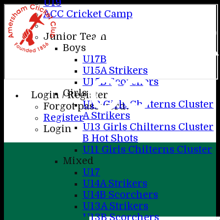
U19
ACC Cricket Camp
AME
Junior Teams
Boys
U17B
U15A Strikers
CC
U15B Scorchers
Girls
Login / Register
U13 Girls Chilterns Cluster
Forgot password?
A Strikers
Register
U13 Girls Chilterns Cluster
Login
B Hot Shots
U11 Girls Chilterns Cluster
Mixed
U17
U14A Strikers
U14B Scorchers
U13A Strikers
U13B Scorchers