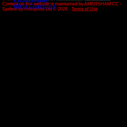
Content
on this website is maintained by
AMERSHAM CC -
Girls Coaching
System by Hitssports Ltd © 2026 -
Terms of Use