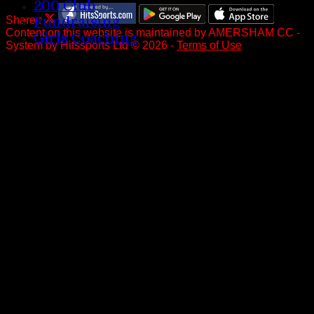
200 Club
Share :
Fundraising
Content
on this website is maintained by
AMERSHAM CC -
Girls Coaching
System by Hitssports Ltd © 2026 -
Terms of Use