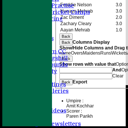
Freddie Nelson
3.0
Summer Practise
Hunayn Mehrab
3.0
Holiday Cricket Camps
Zac Diment
2.0
Volunteering
Zachary Cleary
3.0
ECB All Stars
Aayan Mehrab
1.0
Sponsorship
Back
League Tables
Columns Display
Back
Directions
Show/Hide Columns and Drag th
Amersham CC
name
Overs
Maidens
Runs
Wickets
Little Kingshill
Back
Other Grounds
Show rows with value that
Optio
And
Op
Health & Safety
Clear
Media
Export
Back
Press Cuttings
Photo Galleries
Club diary
Umpire :
Other stuff
Amit Kochhar
Cricket Videos
Scorer :
Paren Parikh
Help
League Newsletters