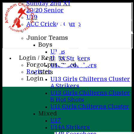
Sunday 2nd XI
20/20 Senior
AME
U19
ACC Cricket Camp
Junior Teams
CC
Boys
U17B
Login / Register
U15A Strikers
Forgot password?
U15B Scorchers
Register
Girls
Login
U13 Girls Chilterns Cluster
A Strikers
U13 Girls Chilterns Cluster
B Hot Shots
U11 Girls Chilterns Cluster
Mixed
U17
U14A Strikers