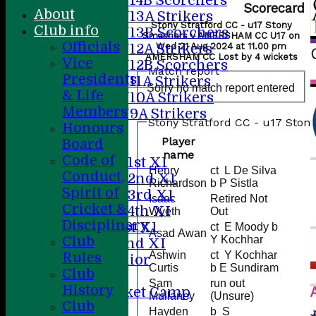
U14B Scorchers
Scorecard
About
U13A Strikers
Stony Stratford CC - u17 Stony
Club info
U13B Scorchers
Smashers v AMERSHAM CC U17 on
Officials
U12A Strikers
Wed 21 Aug 2024 at 11.00 pm
AMERSHAM CC Lost by 4 wickets
Vice
U12B Scorchers
Match report
Presidents
U11A Strikers
Sorry no match report entered
& Life
U10A Strikers
Members
U9A Strikers
Stony Stratford CC - u17 Ston
Honours
All teams
Player
Board
Teams
name
Code of
Saturday 1st X1
Henry
ct L De Silva
Conduct,
Saturday 2nd X1
Richardson
b P Sistla
Spirit of
Saturday 3rd X1
Isaac
Retired Not
Cricket &
Saturday 4th XI
Wyeth
Out
Disciplinary
Sunday 1st X1
ct E Moody b
Asad Awan
Club
Y Kochhar
Sunday 2nd XI
Ashwin
ct Y Kochhar
Rules
20/20 Senior
Curtis
b E Sundiram
Club
U19
Sam
run out
History
ACC Cricket Camp
Mullaney
(Unsure)
Club
Hayden
b S