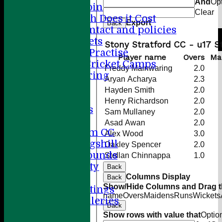
And
Op
How to Join
Clear
How Much Does it Cost
Export
Back
Player contact and policies
Winter Nets
Stony Stratford CC - u17 
Summer Practise
Player name
Overs
Ma
Holiday Cricket Camps
Freddy Mainwaring
2.0
Volunteering
Aryan Acharya
2.3
ECB All Stars
Hayden Smith
2.0
Sponsorship
Henry Richardson
2.0
League Tables
Sam Mullaney
2.0
Directions
Asad Awan
2.0
Amersham CC
Alex Wood
3.0
Little Kingshill
Oakley Spencer
2.0
Other Grounds
Stellan Chinnappa
1.0
Health & Safety
Back
Columns Display
Media
Back
Show/Hide Columns and Drag th
Press Cuttings
name
Overs
Maidens
Runs
Wickets
Photo Galleries
Back
Club diary
Show rows with value that
Optio