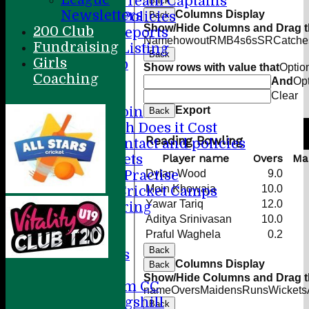
Previous Team Captains
Back
Newsletters
Columns Display
Forms & Policies
Back
Show/Hide Columns and Drag th
200 Club
Annual Reports
Name
howout
R
M
B
4s
6s
SR
Catche
Fundraising
Full Site Listing
Back
Girls
Honours Club
Show rows with value that
Optio
Coaching
Membership
And
Op
Colts
Clear
Export
How to Join
Back
How Much Does it Cost
Reading Bowling
Player contact and policies
Player name
Overs
Ma
Winter Nets
Dylan Wood
9.0
Summer Practise
Moin Khowaja
10.0
Holiday Cricket Camps
Yawar Tariq
12.0
Volunteering
Aditya Srinivasan
10.0
ECB All Stars
Praful Waghela
0.2
Sponsorship
Back
League Tables
Columns Display
Back
Directions
Show/Hide Columns and Drag th
Amersham CC
name
Overs
Maidens
Runs
Wickets
Little Kingshill
Back