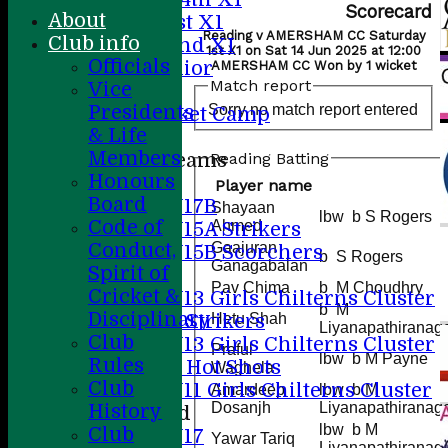
Scorecard
About
Sunday 1st X1
Reading v AMERSHAM CC Saturday
Club info
Sunday 2nd XI
1st X1 on Sat 14 Jun 2025 at 12:00
Officials
20/20 Senior
AMERSHAM CC Won by 1 wicket
Match report
Vice
U19
Sorry no match report entered
Presidents
ACC Cricket Camp
& Life
Members
Reading Batting
Junior Teams
Honours
Boys
Player name
Board
U17B
Shayaan
lbw b S Rogers
Code of
Ahmed
U15A Strikers
Conduct,
Gaajuran
U15B Scorchers
b S Rogers
Ganagabalan
Spirit of
Girls
Pav Chima
b M Choudhry
Cricket &
U13 Girls Chilterns Cluster
b M
Disciplinary
A Strikers
Hetu Shah
Liyanapathiranag
Club
U13 Girls Chilterns Cluster
Praful
lbw b M Payne
Rules
B Hot Shots
Waghela
Club
U11 Girls Chilterns Cluster
Amardeep
lbw b M
Dosanjh
Liyanapathiranag
History
Mixed
lbw b M
Club
U17
Yawar Tariq
Liyanapathiranag