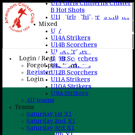
U13 Girls Chilterns Cluster
B Hot Shots
AME
U11 Girls Chilterns Cluster
Mixed
U17
U14A Strikers
CC
U14B Scorchers
U13A Strikers
Login / Register
U13B Scorchers
Forgot password?
U12A Strikers
Register
U12B Scorchers
Login
U11A Strikers
U10A Strikers
U9A Strikers
All teams
Teams
Saturday 1st X1
Saturday 2nd X1
Saturday 3rd X1
Saturday 4th XI