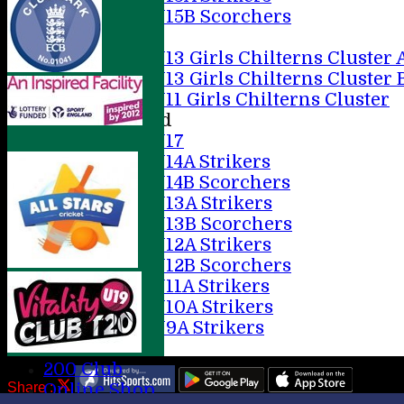
U15B Scorchers
Girls
U13 Girls Chilterns Cluster 
U13 Girls Chilterns Cluster 
U11 Girls Chilterns Cluster
Mixed
U17
U14A Strikers
U14B Scorchers
U13A Strikers
U13B Scorchers
U12A Strikers
U12B Scorchers
U11A Strikers
U10A Strikers
U9A Strikers
Stats
200 Club
Share :
Online Shop
Content
on this website is maintained by
AMERSHAM CC -