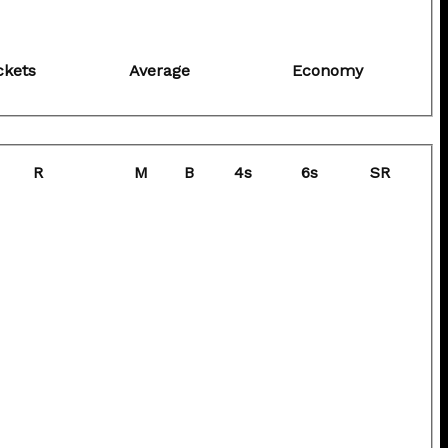
ckets
Average
Economy
R
M
B
4s
6s
SR