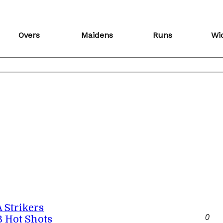
Overs
Maidens
Runs
Wi
A Strikers
0
B Hot Shots