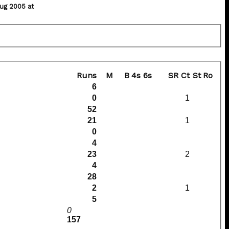
ug 2005 at
Runs
M
B
4s
6s
SR
Ct
St
Ro
6
0
1
52
21
1
0
4
23
2
4
28
2
1
5
0
157