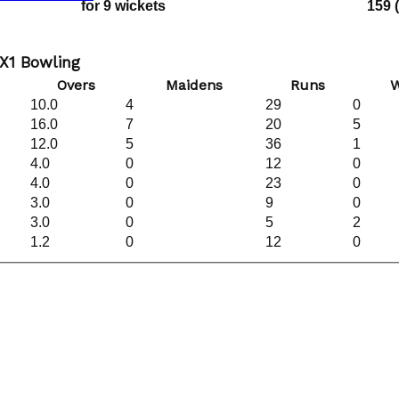
for 9 wickets
159 
X1 Bowling
Overs
Maidens
Runs
W
10.0
4
29
0
16.0
7
20
5
12.0
5
36
1
4.0
0
12
0
4.0
0
23
0
3.0
0
9
0
3.0
0
5
2
1.2
0
12
0