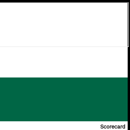
Scorecard