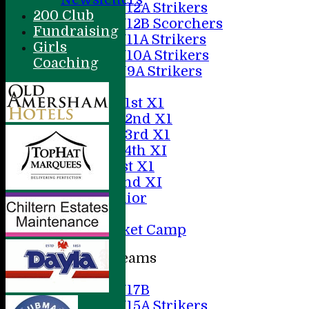
U12A Strikers
200 Club
U12B Scorchers
Fundraising
U11A Strikers
Girls
U10A Strikers
Coaching
U9A Strikers
Averages
Saturday 1st X1
Saturday 2nd X1
Saturday 3rd X1
Saturday 4th XI
Sunday 1st X1
Sunday 2nd XI
20/20 Senior
U19
ACC Cricket Camp
Junior Teams
Boys
U17B
U15A Strikers