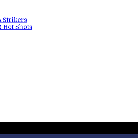
A Strikers
B Hot Shots