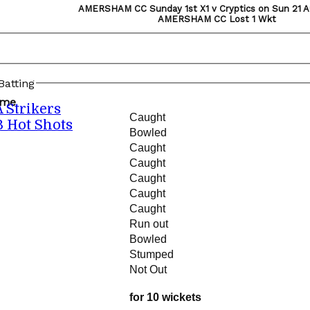
AMERSHAM CC Sunday 1st X1 v Cryptics on Sun 21 A
AMERSHAM CC Lost 1 Wkt
atting
ame
A Strikers
Caught
B Hot Shots
Bowled
Caught
Caught
Caught
Caught
Caught
Run out
Bowled
Stumped
Not Out
for 10 wickets