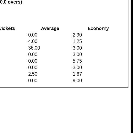
(0.0 overs)
ickets
Average
Economy
0.00
2.90
4.00
1.25
36.00
3.00
0.00
3.00
0.00
5.75
0.00
3.00
2.50
1.67
0.00
9.00