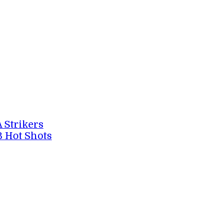
A Strikers
B Hot Shots