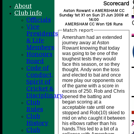
Scorecard
About
Aston Rowant v AMERSHAM CC
Club info
Sunday 1st X1 on Sun 21 Jun 2009 at
Officials
14:00
AMERSHAM CC Won 126 Runs
Vice
Match report
Presidents
Amersham had an extended
& Life
journey away at Aston
Members
Rowant knowing that today
was going to be one of the
Honours
toughest tests they would
Board
face this season, or so they
Code of
thought. Andy won the toss
Conduct,
and elected to bat and once
more play our opponents out
Spirit of
of the game with a score in
Cricket &
excess of 250. Rob and Chris
Disciplinary
opened the batting and
Club
began scoring at a
acceptable rate until one
Rules
stopped and Rob(10) skied to
Club
mid on who caught it between
History
his elbows rather than his
hands.This led to a bit of a
Club