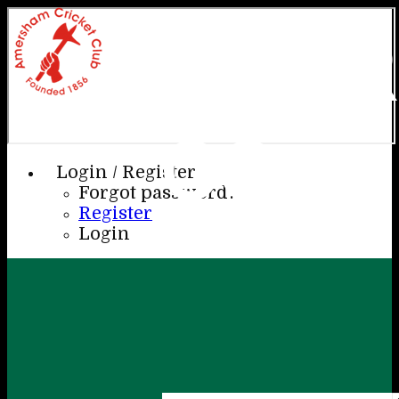
AME
CC
Login / Register
Forgot password?
Register
Login