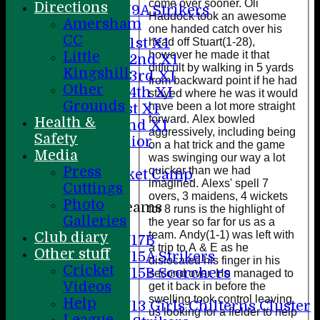
come over sooner. Oli
Directions
U9A Strikers
Haddock took an awesome
Amersham
Teamsheets
one handed catch over his
CC
Saturday 1st X1
head off Stuart(1-28),
however he made it that
Little
Saturday 2nd X1
difficult by walking in 5 yards
Kingshill
Saturday 3rd X1
from backward point if he had
Other
Saturday 4th XI
stayed where he was it would
Grounds
have been a lot more straight
Sunday 1st X1
forward. Alex bowled
Health &
Sunday 2nd XI
aggressively, including being
Safety
20/20 Senior
on a hat trick and the game
Media
U19
was swinging our way a lot
Press
quicker than we had
ACC Cricket Camp
imagined. Alexs' spell 7
Cuttings
overs, 3 maidens, 4 wickets
Photo
Junior Teams
for 8 runs is the highlight of
Galleries
the year so far for us as a
Boys
team. Andy(1-1) was left with
Club diary
U17B
a trip to A & E as he
Other stuff
U15A Strikers
dislocated his finger in his
Cricket
U15B Scorchers
second over. He managed to
Videos
get it back in before the
Girls
swelling took control leaving
Help
U13 Girls Chilterns Cluster
us looking for a fielder to help
League