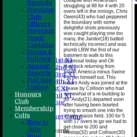
collapse with Amersham
Records
struggling at 88 for 4 with 20
Previous
overs left in the innings. Chris
Club
Owen(43) who had peppered
the boundary with some
Officers
delightful shots previously
Previous
Home
was caught playing one too
Team
About
many, the Janitor(18) batted
technically incorrect and was
Captains
News
plumb LBW the first of our
Forms &
Fixtures
batsmen to walk to this
Policies
Saturday 1st X1
dismissal today and Oli
Annual
Haddock returning from
Saturday 2nd X1
South America minus Swine
Reports
Saturday 3rd X1
Flu ran himself out. This
Full Site
Saturday 4th XI
meant Andy was joined at the
Listing
Sunday 1st X1
crease by Collison who had
Honours
somewhat of a re-building to
Sunday 2nd XI
do. Andy(21) departed soon
Club
20/20 Senior
after having been bowled
Membership
U19
trying to smash one into the
Colts
nearby maize field. 100 for 5
ACC Cricket Camp
with 17 overs to go we had to
How to
get close to 200 and
Join
Junior Teams
Heslop(32) and Collison(30)
How