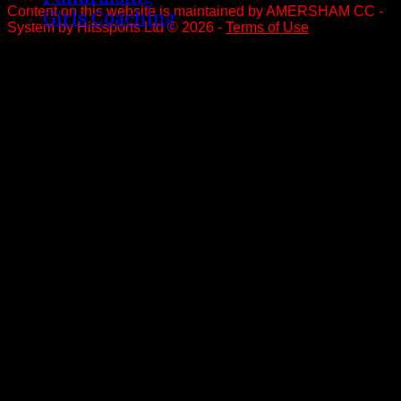
Content
on this website is maintained by
AMERSHAM CC -
Girls Coaching
System by Hitssports Ltd © 2026 -
Terms of Use