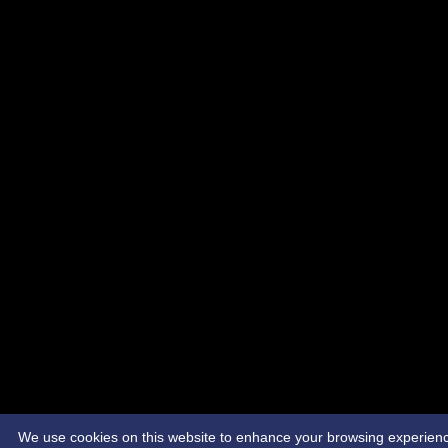
We use cookies on this website to enhance your browsing experience. 